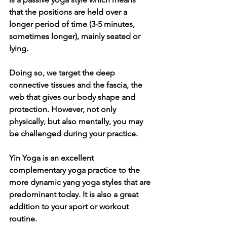
that the positions are held over a 
longer period of time (3-5 minutes, 
sometimes longer), mainly seated or 
lying.
Doing so, we target the deep 
connective tissues and the fascia, the 
web that gives our body shape and 
protection. However, not only 
physically, but also mentally, you may 
be challenged during your practice.
Yin Yoga is an excellent 
complementary yoga practice to the 
more dynamic yang yoga styles that are 
predominant today. It is also a great 
addition to your sport or workout 
routine. 