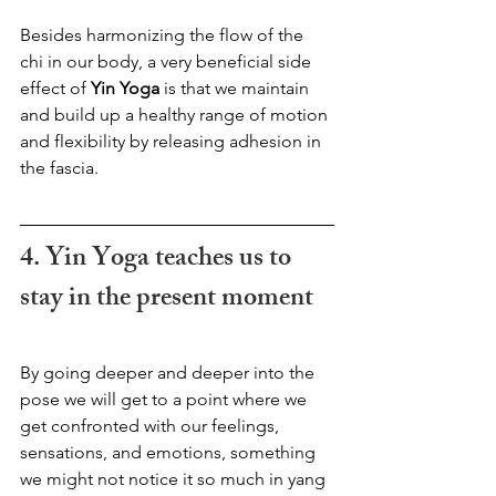
Besides harmonizing the flow of the 
chi in our body, a very beneficial side 
effect of 
Yin Yoga
 is that we maintain 
and build up a healthy range of motion 
and flexibility by releasing adhesion in 
the fascia.
4. Yin Yoga teaches us to 
stay in the present moment
By going deeper and deeper into the 
pose we will get to a point where we 
get confronted with our feelings, 
sensations, and emotions, something 
we might not notice it so much in yang 