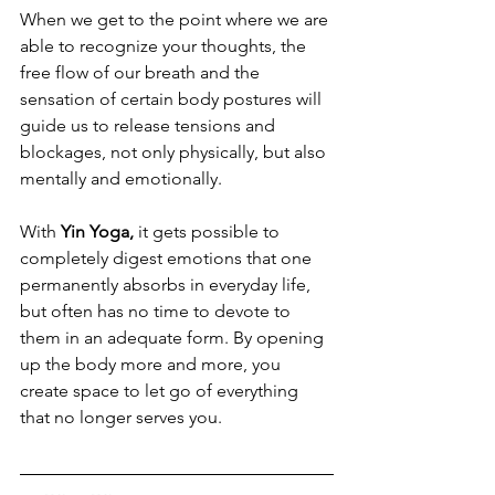
When we get to the point where we are 
able to recognize your thoughts, the 
free flow of our breath and the 
sensation of certain body postures will 
guide us to release tensions and 
blockages, not only physically, but also 
mentally and emotionally. 
With 
Yin Yoga,
 it gets possible to 
completely digest emotions that one 
permanently absorbs in everyday life, 
but often has no time to devote to 
them in an adequate form. By opening 
up the body more and more, you 
create space to let go of everything 
that no longer serves you.