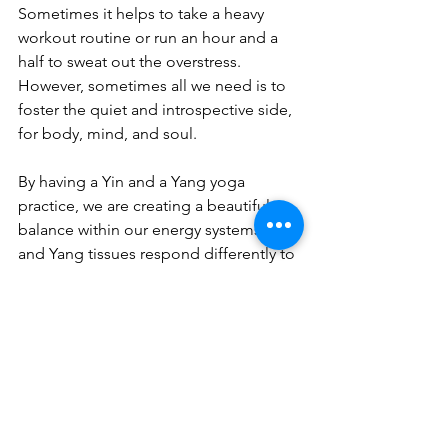
Sometimes it helps to take a heavy 
workout routine or run an hour and a 
half to sweat out the overstress. 
However, sometimes all we need is to 
foster the quiet and introspective side, 
for body, mind, and soul. 
By having a Yin and a Yang yoga 
practice, we are creating a beautiful 
balance within our energy systems. Yin 
and Yang tissues respond differently to 
being exercised. Muscles require heat 
and movement to release in a Yang 
practice like Vinyasa, while connective 
tissue responds best to the long steady 
holds within a Yin practice. 
I often get asked how frequently 
Yin 
Yoga
 should be done. Well, it depends 