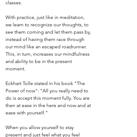
classes. 
With practice, just like in meditation, 
we learn to recognize our thoughts, to 
see them coming and let them pass by, 
instead of having them race through 
our mind like an escaped roadrunner. 
This, in turn, increases our mindfulness 
and ability to be in the present 
moment. 
Eckhart Tolle stated in his book "The 
Power of now": “All you really need to 
do is accept this moment fully. You are 
then at ease in the here and now and at 
ease with yourself.”
When you allow yourself to stay 
present and just feel what you feel 