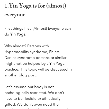
1.Yin Yoga is for (almost) 
everyone
First things first. (Almost) Everyone can 
do 
Yin Yoga
. 
Why almost? Persons with 
Hypermobility syndrome, Ehlers-
Danlos syndrome persons or similar 
might not be helped by a Yin Yoga 
practice. This topic will be discussed in 
another blog post.   
Let's assume our body is not 
pathologically restricted. We don't 
have to be flexible or athletically 
gifted. We don't even need the 