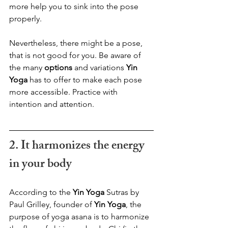
more help you to sink into the pose 
properly. 
Nevertheless, there might be a pose, 
that is not good for you. Be aware of 
the many 
options
 and variations
 Yin 
Yoga
 has to offer to make each pose 
more accessible. Practice with 
intention and attention.
2. It harmonizes the energy 
in your body  
According to the 
Yin Yoga
 Sutras by 
Paul Grilley, founder of 
Yin Yoga
, the 
purpose of yoga asana is to harmonize 