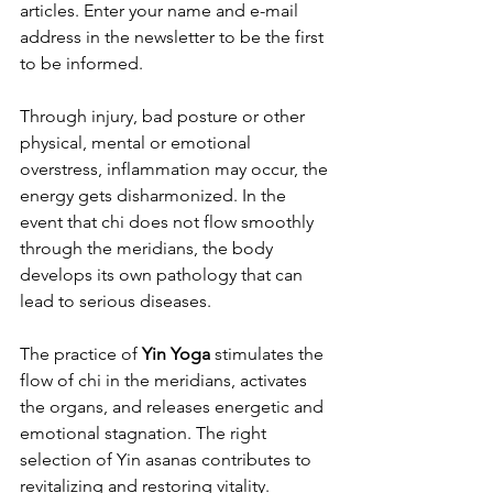
articles. Enter your name and e-mail 
address in the newsletter to be the first 
to be informed.
Through injury, bad posture or other 
physical, mental or emotional 
overstress, inflammation may occur, the 
energy gets disharmonized. In the 
event that chi does not flow smoothly 
through the meridians, the body 
develops its own pathology that can 
lead to serious diseases.
The practice of 
Yin Yoga
 stimulates the 
flow of chi in the meridians, activates 
the organs, and releases energetic and 
emotional stagnation. The right 
selection of Yin asanas contributes to 
revitalizing and restoring vitality.