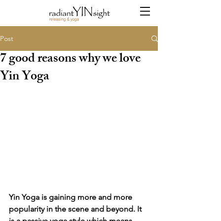
Post
7 good reasons why we love
Yin Yoga
Yin Yoga is gaining more and more 
popularity in the scene and beyond. It 
is a passive yoga style which means 