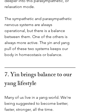
deeper into this parasympathetic, or 
relaxation mode. 
The sympathetic and parasympathetic 
nervous systems are always 
operational, but there is a balance 
between them. One of the others is 
always more active. The yin and yang 
pull of these two systems keeps our 
body in homeostasis or balance.
7. Yin brings balance to our 
yang lifestyle  
Many of us live in a yang world. We're 
being suggested to become better, 
faster, stronger, all the time. 