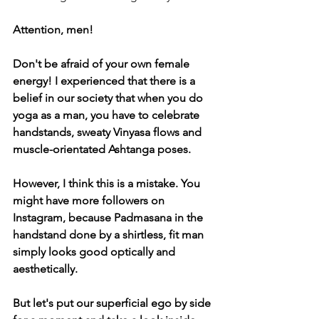
Attention, men!
Don't be afraid of your own female 
energy! I experienced that there is a 
belief in our society that when you do 
yoga as a man, you have to celebrate 
handstands, sweaty Vinyasa flows and 
muscle-orientated Ashtanga poses.
However, I think this is a mistake. You 
might have more followers on 
Instagram, because Padmasana in the 
handstand done by a shirtless, fit man 
simply looks good optically and 
aesthetically. 
But let's put our superficial ego by side 