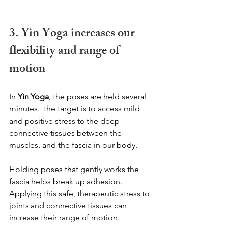
3. Yin Yoga increases our 
flexibility and range of 
motion
In 
Yin Yoga
, the poses are held several 
minutes. The target is to access mild 
and positive stress to the deep 
connective tissues between the 
muscles, and the fascia in our body.  
Holding poses that gently works the 
fascia helps break up adhesion. 
Applying this safe, therapeutic stress to 
joints and connective tissues can 
increase their range of motion.