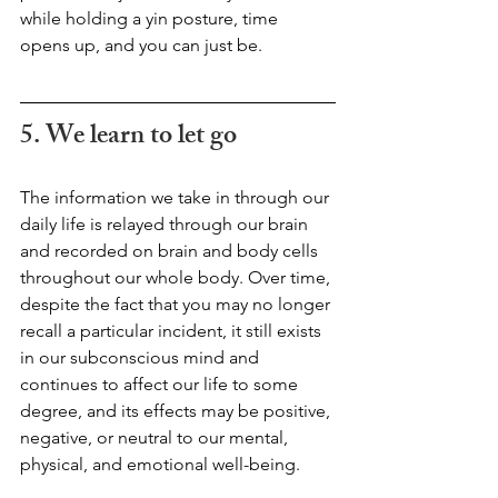
while holding a yin posture, time 
opens up, and you can just be.
5. We learn to let go 
The information we take in through our 
daily life is relayed through our brain 
and recorded on brain and body cells 
throughout our whole body. Over time, 
despite the fact that you may no longer 
recall a particular incident, it still exists 
in our subconscious mind and 
continues to affect our life to some 
degree, and its effects may be positive, 
negative, or neutral to our mental, 
physical, and emotional well-being. 