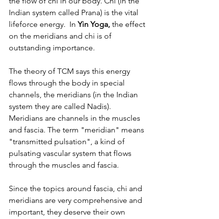
the flow of chi in our body. Chi (in the 
Indian system called Prana) is the vital 
lifeforce energy.  In 
Yin Yoga,
 the effect 
on the meridians and chi is of 
outstanding importance. 
The theory of TCM says this energy 
flows through the body in special 
channels, the meridians (in the Indian 
system they are called Nadis). 
Meridians are channels in the muscles 
and fascia. The term "meridian" means 
"transmitted pulsation", a kind of 
pulsating vascular system that flows 
through the muscles and fascia.
Since the topics around fascia, chi and 
meridians are very comprehensive and 
important, they deserve their own 