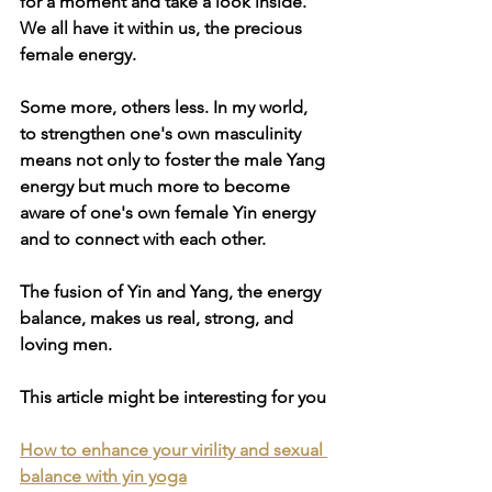
for a moment and take a look inside. 
We all have it within us, the precious 
female energy. 
Some more, others less. In my world, 
to strengthen one's own masculinity 
means not only to foster the male Yang 
energy but much more to become 
aware of one's own female Yin energy 
and to connect with each other. 
The fusion of Yin and Yang, the energy 
balance, makes us real, strong, and 
loving men. 
This article might be interesting for you
How to enhance your virility and sexual 
balance with yin yoga