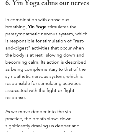
6. Yin Yoga calms our nerves
In combination with conscious 
breathing, 
Yin Yoga
 stimulates the 
parasympathetic nervous system, which 
is responsible for stimulation of "rest-
and-digest" activities that occur when 
the body is at rest,  slowing down and 
becoming calm. Its action is described 
as being complementary to that of the 
sympathetic nervous system, which is 
responsible for stimulating activities 
associated with the fight-or-flight 
response.
As we move deeper into the yin 
practice, the breath slows down 
significantly drawing us deeper and 