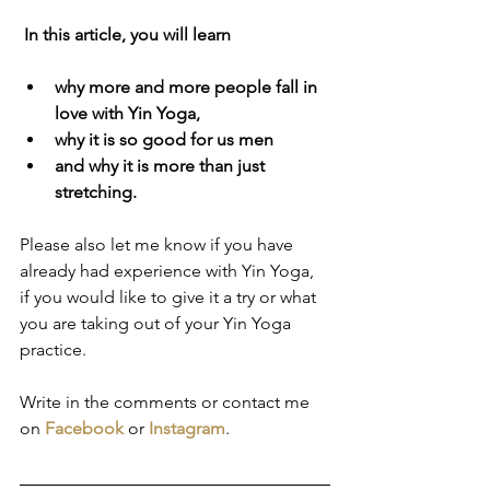
In this article, you will learn 
why more and more people fall in 
love with Yin Yoga, 
why it is so good for us men
and why it is more than just 
stretching.
Please also let me know if you have 
already had experience with Yin Yoga, 
if you would like to give it a try or what 
you are taking out of your Yin Yoga 
practice.
Write in the comments or contact me 
on 
Facebook
 or 
Instagram
.