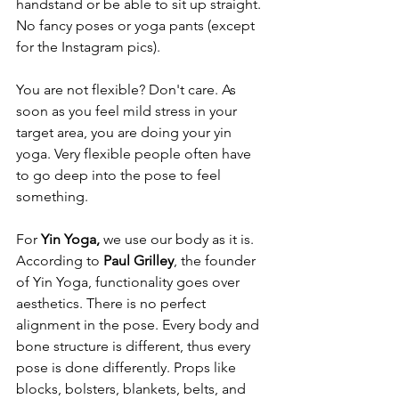
handstand or be able to sit up straight. 
No fancy poses or yoga pants (except 
for the Instagram pics). 
You are not flexible? Don't care. As 
soon as you feel mild stress in your 
target area, you are doing your yin 
yoga. Very flexible people often have 
to go deep into the pose to feel 
something. 
For 
Yin Yoga, 
we use our body as it is. 
According to 
Paul Grilley
, the founder 
of Yin Yoga, functionality goes over 
aesthetics. There is no perfect 
alignment in the pose. Every body and 
bone structure is different, thus every 
pose is done differently. Props like 
blocks, bolsters, blankets, belts, and 