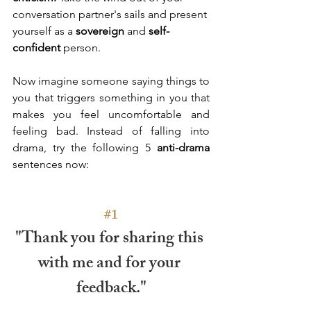
conversation partner's sails and present 
yourself as a 
sovereign
 and
 self-
confident
 person. 
Now imagine someone saying things to 
you that triggers something in you that 
makes you feel uncomfortable and 
feeling bad. Instead of falling into 
drama, try the following 5 
anti-drama
sentences now: 
#1
"Thank you for sharing this 
with me and for your 
feedback."