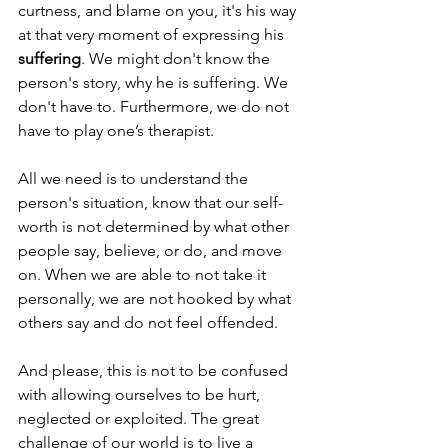
curtness, and blame on you, it's his way 
at that very moment of expressing his 
suffering
. We might don't know the 
person's story, why he is suffering. We 
don't have to. Furthermore, we do not 
have to play one’s therapist. 
All we need is to understand the 
person's situation, know that our self-
worth is not determined by what other 
people say, believe, or do, and move 
on. When we are able to not take it 
personally, we are not hooked by what 
others say and do not feel offended. 
And please, this is not to be confused 
with allowing ourselves to be hurt, 
neglected or exploited. The great 
challenge of our world is to live a 