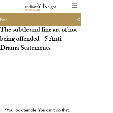
Post
The subtle and fine art of not
being offended - 5 Anti-
Drama Statements
"You look terrible. You can't do that. 