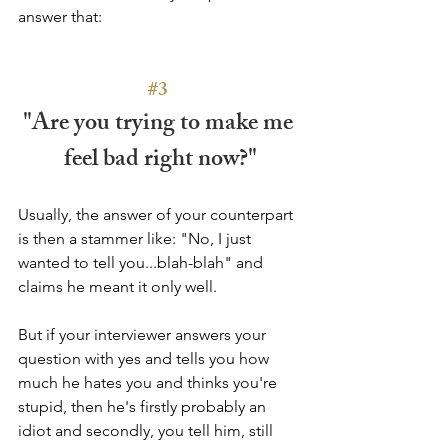
answer that:
#3
"Are you trying to make me 
feel bad right now?"
Usually, the answer of your counterpart 
is then a stammer like: "No, I just 
wanted to tell you...blah-blah" and 
claims he meant it only well. 
But if your interviewer answers your 
question with yes and tells you how 
much he hates you and thinks you're 
stupid, then he's firstly probably an 
idiot and secondly, you tell him, still 