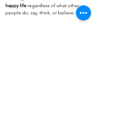
happy life
 regardless of what other 
people do, say, think, or believe. 
Though it may take a lifetime of 
practice, the subtle and fine art of not 
being offended is one of the many 
skills for living a happier, healthier, and 
more fulfilling life.
Again summarized for you 
the 5 anti-drama answers 
for not being offended
"Thank you for sharing this with 
me and for your feedback."  
"I didn't quite understand, could 
you please repeat? Slowly and 