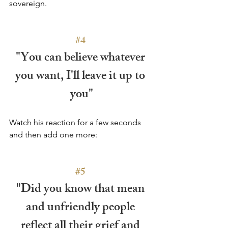
sovereign.
#4
"You can believe whatever 
you want, I'll leave it up to 
you"
Watch his reaction for a few seconds 
and then add one more:
#5
"Did you know that mean 
and unfriendly people 
reflect all their grief and 