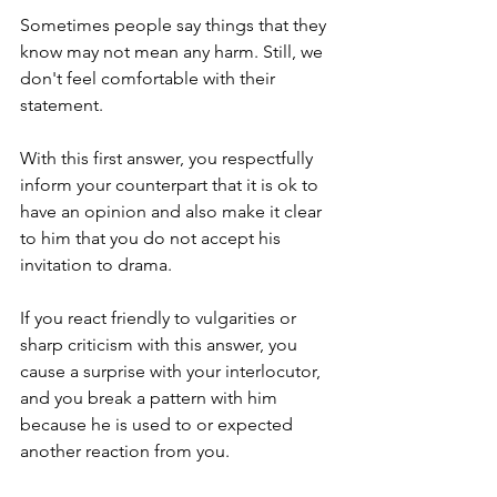
Sometimes people say things that they 
know may not mean any harm. Still, we 
don't feel comfortable with their 
statement. 
With this first answer, you respectfully 
inform your counterpart that it is ok to 
have an opinion and also make it clear 
to him that you do not accept his 
invitation to drama.
If you react friendly to vulgarities or 
sharp criticism with this answer, you 
cause a surprise with your interlocutor, 
and you break a pattern with him 
because he is used to or expected 
another reaction from you.