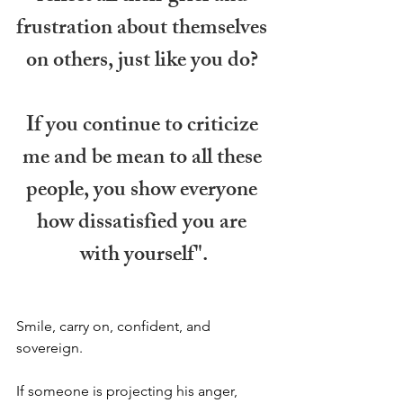
frustration about themselves 
on others, just like you do? 
If you continue to criticize 
me and be mean to all these 
people, you show everyone 
how dissatisfied you are 
with yourself".
Smile, carry on, confident, and 
sovereign.
If someone is projecting his anger, 