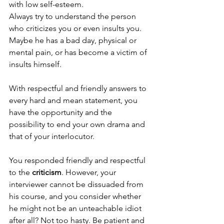
with low self-esteem. 
Always try to understand the person 
who criticizes you or even insults you. 
Maybe he has a bad day, physical or 
mental pain, or has become a victim of 
insults himself. 
With respectful and friendly answers to 
every hard and mean statement, you 
have the opportunity and the 
possibility to end your own drama and 
that of your interlocutor.
You responded friendly and respectful 
to the 
criticism
. However, your 
interviewer cannot be dissuaded from 
his course, and you consider whether 
he might not be an unteachable idiot 
after all? Not too hasty. Be patient and 