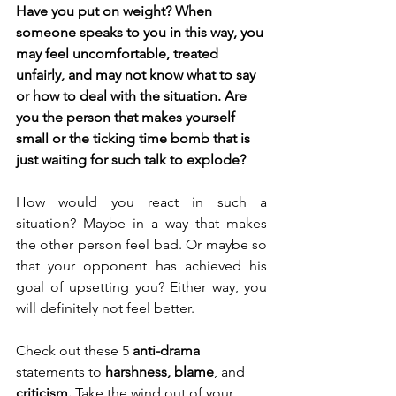
Have you put on weight? When 
someone speaks to you in this way, you 
may feel uncomfortable, treated 
unfairly, and may not know what to say 
or how to deal with the situation. Are 
you the person that makes yourself 
small or the ticking time bomb that is 
just waiting for such talk to explode?
How would you react in such a 
situation? Maybe in a way that makes 
the other person feel bad. Or maybe so 
that your opponent has achieved his 
goal of upsetting you? Either way, you 
will definitely not feel better.
Check out these 5 
anti-drama
statements to 
harshness, blame
, and 
criticism. 
Take the wind out of your 