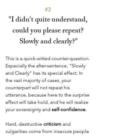
#2
"I didn't quite understand, 
could you please repeat? 
Slowly and clearly?"
This is a quick-witted counter-question. 
Especially the after-sentence, "Slowly 
and Clearly" has its special effect. In 
the vast majority of cases, your 
counterpart will not repeat his 
utterance, because here to the surprise 
effect will take hold, and he will realize 
your sovereignty and 
self-confidence.
Hard, destructive 
criticism
 and 
vulgarities come from insecure people 